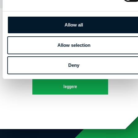
AFSLUITING
Allow all
HOOFDSTUK 4 | BASISKENNIS DIGITALE
CAMERA
Allow selection
Deny
Crea un account per continuare a
leggere