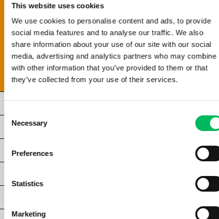
This website uses cookies
4.1 | INTRODUCTIE
We use cookies to personalise content and ads, to provide
4.2 | LENZEN
social media features and to analyse our traffic. We also
4.3 | DE SENSOR
share information about your use of our site with our social
4.4 | DE BEELDPROCESSOR
media, advertising and analytics partners who may combine i
4.5 | MEGAPIXEL
with other information that you’ve provided to them or that
4.6 | JPG EN RAW
they’ve collected from your use of their services.
HOOFDSTUK 5 | ALGEMEEN LICHT & BELICHTING
Consent
Necessary
Selection
HOOFDSTUK 6 | LICHTOMSTANDIGHEDEN
HOOFDSTUK 7 | COMPOSITIE & FRAMING
Preferences
HOOFDSTUK 8 | SPECIALE TECHNIEKEN
Statistics
HOOFDSTUK 9 | VIDEOGRAFIE
Marketing