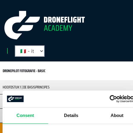
DRONEPILOT FOTOGRAFIE - BASIC
HOOFDSTUK 1 | DE BASISPRINCIPES
HOOFDSTUK 2 | REGELS EN VEILIGHEID
HOOFDSTUK 3 | DRONES & CAMERA'S
Consent
Details
About
HOOFDSTUK 4 | BASISKENNIS DIGITALE CAMERA