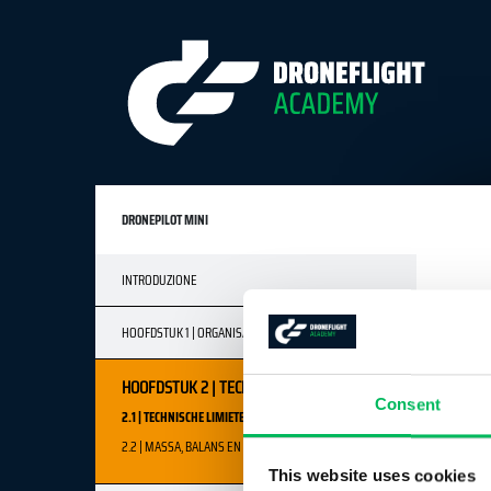
DRONEPILOT MINI
INTRODUZIONE
HOOFDSTUK 1 | ORGANISATORISCH FACTOREN
HOOFDSTUK 2 | TECHNISCHE FACTOREN
Consent
2.1 | TECHNISCHE LIMIETEN
2.2 | MASSA, BALANS EN ZWAARTEPUNT
This website uses cookies