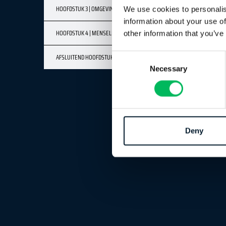
HOOFDSTUK 3 | OMGEVINGSFACTOREN
We use cookies to personalis
information about your use of
HOOFDSTUK 4 | MENSELIJKE FACTOREN
other information that you’ve
AFSLUITEND HOOFDSTUK
Consent
Necessary
Selection
Deny