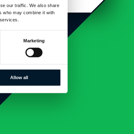
se our traffic. We also share
ers who may combine it with
 services.
Marketing
Allow all