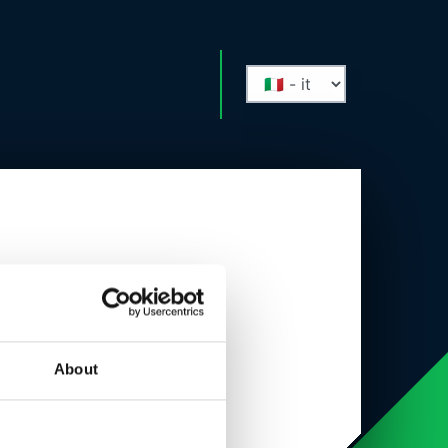
About