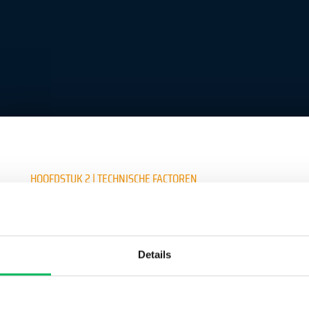
HOOFDSTUK 2 | TECHNISCHE FACTOREN
Crea un account per continuare a leggere
Details