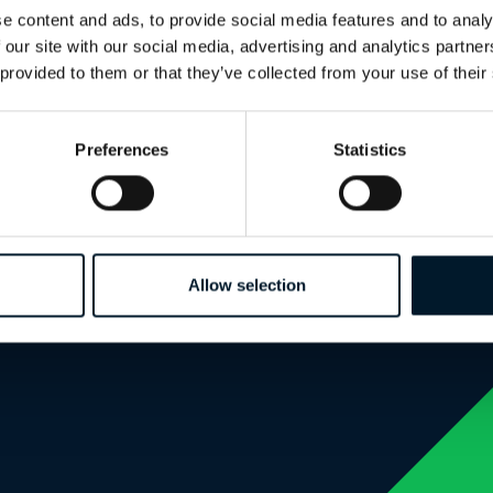
e content and ads, to provide social media features and to analy
 our site with our social media, advertising and analytics partn
 provided to them or that they’ve collected from your use of their
Preferences
Statistics
Allow selection