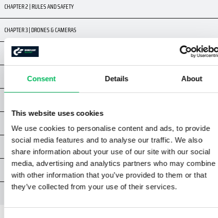
CHAPTER 2 | RULES AND SAFETY
CHAPTER 3 | DRONES & CAMERAS
CHAPTER 4 | DIGITAL CAMERA BASICS
CHAPTER 5 | GENERAL LIGHT & LIGHTING
Consent
Details
About
CHAPTER 6 | LIGHTING CONDITIONS
This website uses cookies
CHAPTER 7 | COMPOSITION & FRAMING
We use cookies to personalise content and ads, to provide
social media features and to analyse our traffic. We also
CHAPTER 8 | SPECIAL TECHNIQUES
share information about your use of our site with our social
media, advertising and analytics partners who may combine i
CHAPTER 9 | VIDEOGRAPHY
with other information that you’ve provided to them or that
they’ve collected from your use of their services.
AFSLUITING