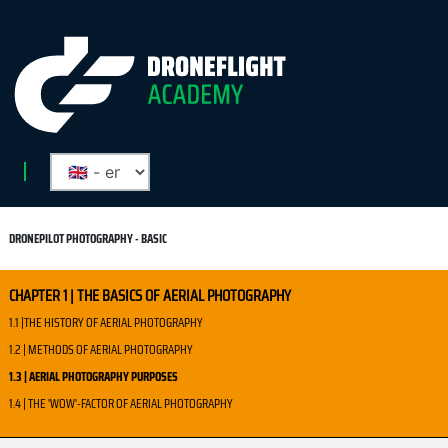
DRONEPILOT PHOTOGRAPHY - BASIC
CHAPTER 1 | THE BASICS OF AERIAL PHOTOGRAPHY
1.1 |THE HISTORY OF AERIAL PHOTOGRAPHY
1.2 | METHODS OF AERIAL PHOTOGRAPHY
1.3 | AERIAL PHOTOGRAPHY PURPOSES
1.4 | THE 'WOW'-FACTOR OF AERIAL PHOTOGRAPHY