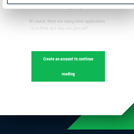
Landscape photography
Of course, there are many more applications
- or to think up a new one yourself!
Create an account to continue
reading