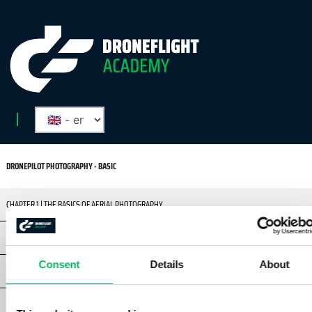
DRONEPILOT PHOTOGRAPHY - BASIC
CHAPTER 1 | THE BASICS OF AERIAL PHOTOGRAPHY
CHAPTER 2 | RULES AND SAFETY
Consent
Details
About
CHAPTER 3 | DRONES & CAMERAS
CHAPTER 4 | DIGITAL CAMERA BASICS