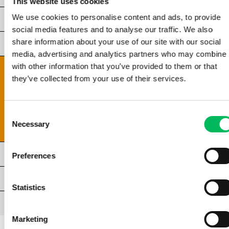
This website uses cookies
We use cookies to personalise content and ads, to provide
CHAPTER 5 | GENERAL LIGHT & LIGHTING
social media features and to analyse our traffic. We also
share information about your use of our site with our social
CHAPTER 6 | LIGHTING CONDITIONS
media, advertising and analytics partners who may combine i
with other information that you’ve provided to them or that
CHAPTER 7 | COMPOSITION & FRAMING
they’ve collected from your use of their services.
7.1 | COMPOSITION IN PHOTOGRAPHY
7.2 | COMPOSITION RULES
7.3 | HEIGHT AND TYPE OF SHOT
Consent
7.4 | PATRONEN EN VORMEN
Necessary
Selection
CHAPTER 8 | SPECIAL TECHNIQUES
Preferences
CHAPTER 9 | VIDEOGRAPHY
Statistics
AFSLUITING
Marketing