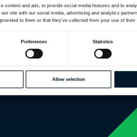
e content and ads, to provide social media features and to analy
 our site with our social media, advertising and analytics partn
 provided to them or that they’ve collected from your use of their
Create an account to continue reading
Preferences
Statistics
Allow selection