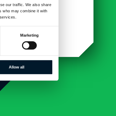
se our traffic. We also share
ers who may combine it with
 services.
Marketing
Allow all