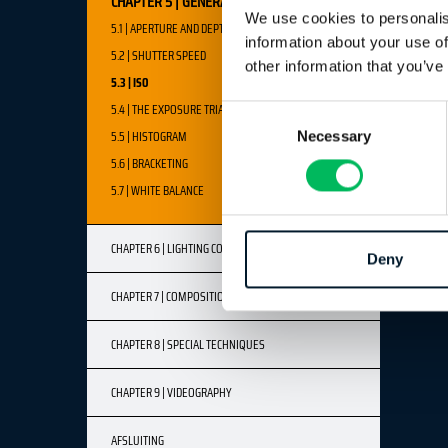
CHAPTER 5 | GENERAL LIGHT & LIGHTING
We use cookies to personalis
5.1 | APERTURE AND DEPTH OF FIELD
information about your use of
5.2 | SHUTTER SPEED
other information that you’ve
5.3 | ISO
5.4 | THE EXPOSURE TRIANGLE
Consent
5.5 | HISTOGRAM
Necessary
Selection
5.6 | BRACKETING
5.7 | WHITE BALANCE
CHAPTER 6 | LIGHTING CONDITIONS
Deny
CHAPTER 7 | COMPOSITION & FRAMING
CHAPTER 8 | SPECIAL TECHNIQUES
CHAPTER 9 | VIDEOGRAPHY
AFSLUITING