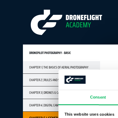
DRONEPILOT PHOTOGRAPHY - BASIC
CHAPTER 1 | THE BASICS OF AERIAL PHOTOGRAPHY
CHAPTER 2 | RULES AND SAFETY
CHAPTER 3 | DRONES & CAMERAS
Consent
CHAPTER 4 | DIGITAL CAMERA BASICS
This website uses cookies