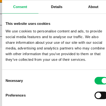
Consent
Details
About
CHAPTER 2 | TECHNICAL FACTORS
CHAPTER 3 | ENVIRONMENTAL FACTORS
This website uses cookies
CHAPTER 4 | HUMAN FACTORS
We use cookies to personalise content and ads, to provide
social media features and to analyse our traffic. We also
CLOSING CHAPTER
share information about your use of our site with our social
media, advertising and analytics partners who may combine i
with other information that you’ve provided to them or that
they’ve collected from your use of their services.
CHAPTER 1 | ORGANISATIONAL FACTORS
Consent
1.2 | THE BASIC RULES FOR
Necessary
Selection
FLYING DRONES
Preferences
The above means that if you are flying a
drone lighter than 250 grams, completing the