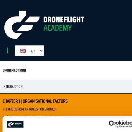
DRONEPILOT MINI
INTRODUCTION
CHAPTER 1 | ORGANISATIONAL FACTORS
1.1 | THE EUROPEAN RULES FOR DRONES
1.2 | THE BASIC RULES FOR FLYING DRONES
1.3 | WHERE CAN I FLY?