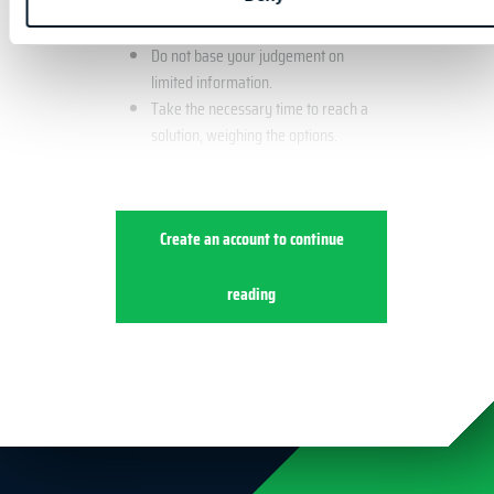
Example
Do not base your judgement on
limited information.
Take the necessary time to reach a
solution, weighing the options.
Create an account to continue
reading