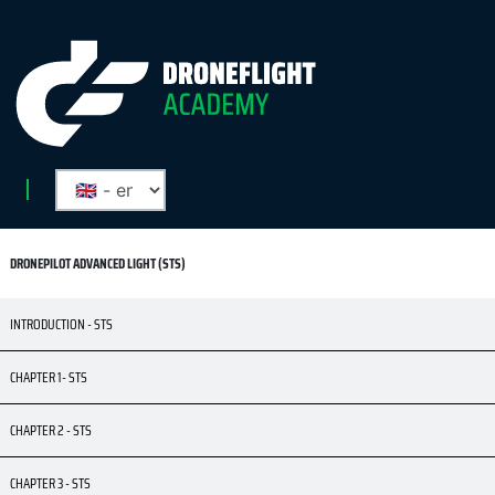
DRONEPILOT ADVANCED LIGHT (STS)
INTRODUCTION - STS
CHAPTER 1- STS
CHAPTER 2 - STS
CHAPTER 3 - STS