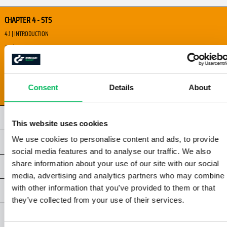
CHAPTER 4 - STS
4.1 | INTRODUCTION
4.2 | I'M SAFE
4.3 | VISUAL PERCEPTION AND VISION
4.4 | SITUATIONAL AWARENESS
Consent
Details
About
4.5 | CREW RESOURCE MANAGEMENT
CHAPTER 5 - STS
This website uses cookies
We use cookies to personalise content and ads, to provide
CHAPTER 6 - STS
social media features and to analyse our traffic. We also
share information about your use of our site with our social
ATTACHMENTS STS
media, advertising and analytics partners who may combine i
with other information that you’ve provided to them or that
EXERCISES
they’ve collected from your use of their services.
EXAM STS