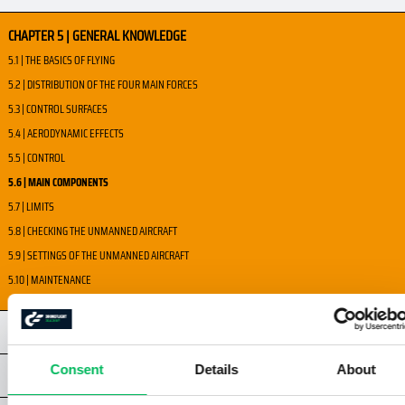
CHAPTER 5 | GENERAL KNOWLEDGE
5.1 | THE BASICS OF FLYING
5.2 | DISTRIBUTION OF THE FOUR MAIN FORCES
5.3 | CONTROL SURFACES
5.4 | AERODYNAMIC EFFECTS
5.5 | CONTROL
5.6 | MAIN COMPONENTS
5.7 | LIMITS
5.8 | CHECKING THE UNMANNED AIRCRAFT
5.9 | SETTINGS OF THE UNMANNED AIRCRAFT
5.10 | MAINTENANCE
CHAPTER 6 | HUMAN PERFORMANCE
Consent
Details
About
CHAPTER 7 | AIRSPACE