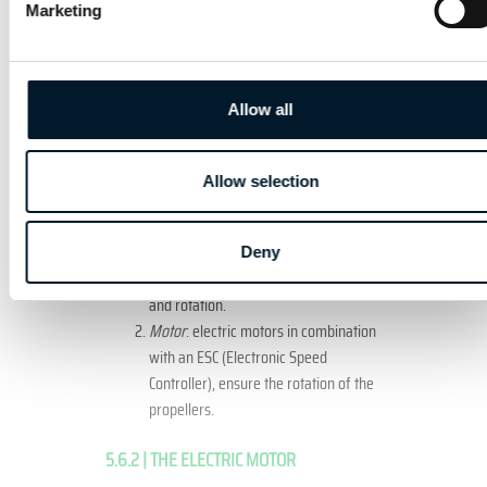
Marketing
components of the unmanned aircraft.
5.6.1 | GENERAL COMPONENTS
Allow all
The general components of both fixed wing
and multi-rotor aircraft are shown in figures
13 and 14.
Allow selection
Multiple rotor
Deny
Propeller
: generates lift, propulsion
and rotation.
Motor
: electric motors in combination
with an ESC (Electronic Speed
Controller), ensure the rotation of the
propellers.
5.6.2 | THE ELECTRIC MOTOR