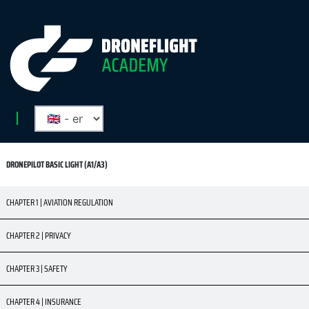
DRONEPILOT BASIC LIGHT (A1/A3)
CHAPTER 1 | AVIATION REGULATION
CHAPTER 2 | PRIVACY
CHAPTER 3 | SAFETY
CHAPTER 4 | INSURANCE