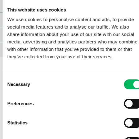
CHAPTER 8 | FLIGHT SAFETY
This website uses cookies
CHAPTER 9 | OPERATIONAL PROCEDURES
We use cookies to personalise content and ads, to provide
social media features and to analyse our traffic. We also
EXAM A1/A3
share information about your use of our site with our social
media, advertising and analytics partners who may combine i
ATTACHMENTS
with other information that you’ve provided to them or that
they’ve collected from your use of their services.
Consent
CHAPTER 5 | GENERAL KNOWLEDGE
Necessary
Selection
5.6 | THE MAIN COMPONENTS OF
Preferences
AN UNMANNED AIRCRAFT
A pilot is expected to be familiar with the
Statistics
manual of the unmanned aircraft he is flying.
Such a manual discusses various