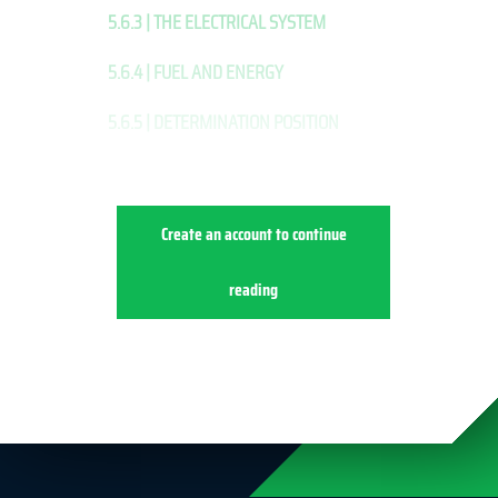
5.6.3 | THE ELECTRICAL SYSTEM
5.6.4 | FUEL AND ENERGY
5.6.5 | DETERMINATION POSITION
Create an account to continue
reading