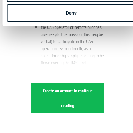
walking on a street or road, are also
generally considered uninvolved persons.
Deny
the UAS operator or remote pilot has
given explicit permission (this may be
verbal) to participate in the UAS
operation (even indirectly as a
spectator or by simply accepting to be
flown over by the UAS) and:
Create an account to continue
reading