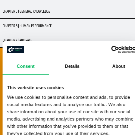
CHAPTER 5 | GENERAL KNOWLEDGE
CHAPTER 6 | HUMAN PERFORMANCE
CHAPTER 7 | AIRSPACE
CHAPTER 8 | FLIGHT SAFETY
8.1 | GOOD AIRMANSHIP
Consent
Details
About
8.2 | GO / NO-GO DECISION
8.3 | VISUAL LINE OF SIGHT
8.4 | DISTANCE FROM NON-INVOLVED PERSONS
This website uses cookies
8.5 | OTHER AIR TRAFFIC
We use cookies to personalise content and ads, to provide
8.6 | HEIGHT LIMITS
social media features and to analyse our traffic. We also
share information about your use of our site with our social
8.7 | FLYING WITH AN OBSERVER
media, advertising and analytics partners who may combine i
8.8 | FLYING OVER PEOPLE AND BUILDINGS
with other information that you’ve provided to them or that
8.9 | DISTANCE CRITERIA
they’ve collected from your use of their services.