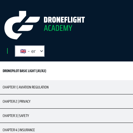
DRONEPILOT BASIC LIGHT (A1/A3)
CHAPTER 1 | AVIATION REGULATION
CHAPTER 2 | PRIVACY
CHAPTER 3 | SAFETY
CHAPTER 4 | INSURANCE